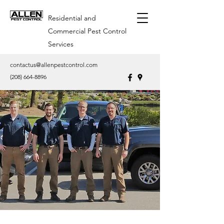
Residential and
Commercial Pest Control
Services
contactus@allenpestcontrol.com
(208) 664-8896