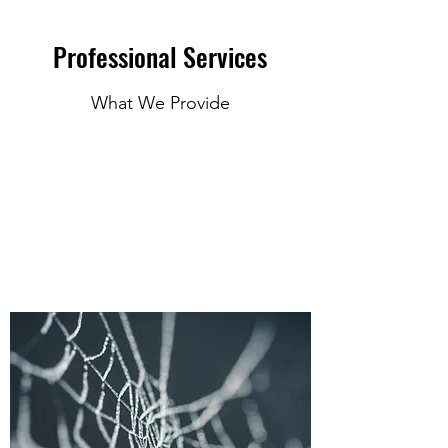
Professional Services
What We Provide